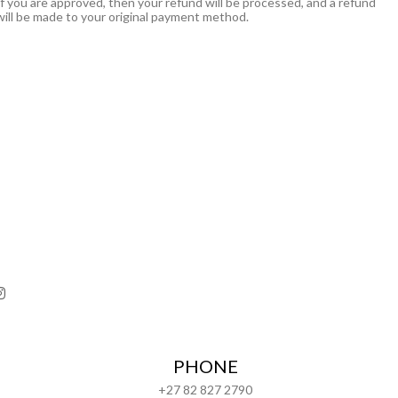
If you are approved, then your refund will be processed, and a refund
will be made to your original payment method.
PHONE
+27 82 827 2790