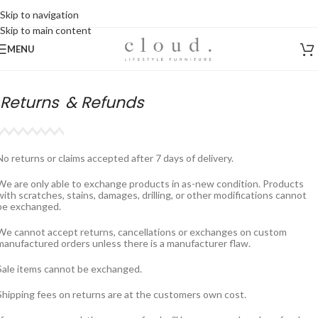
Skip to navigation
Skip to main content
MENU
Returns
& Refunds
No returns or claims accepted after 7 days of delivery.
We are only able to exchange products in as-new condition. Products
with scratches, stains, damages, drilling, or other modifications cannot
be exchanged.
We cannot accept returns, cancellations or exchanges on custom
manufactured orders unless there is a manufacturer flaw.
Sale items cannot be exchanged.
Shipping fees on returns are at the customers own cost.