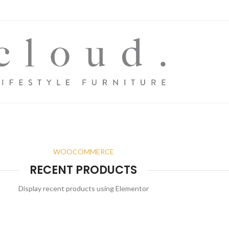
WOOCOMMERCE
RECENT PRODUCTS
Display recent products using Elementor