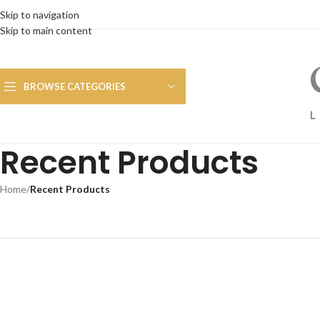
Skip to navigation
Skip to main content
BROWSE CATEGORIES
Recent Products
Home
/
Recent Products