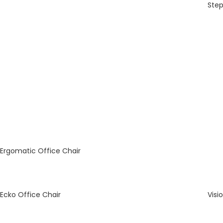
Step
Ergomatic Office Chair
Ecko Office Chair
Visi