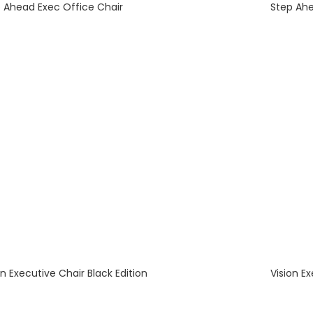
 Ahead Exec Office Chair
Step Ahe
on Executive Chair Black Edition
Vision E