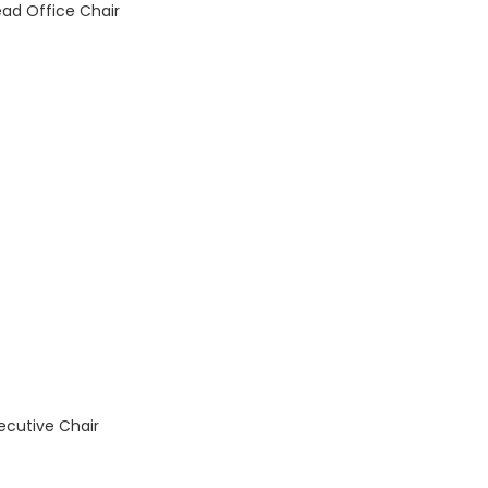
ad Office Chair
xecutive Chair