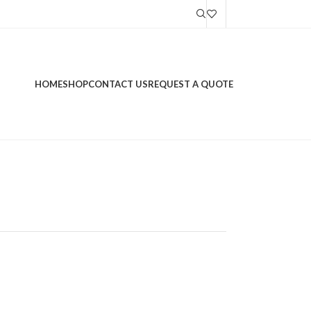
HOME
SHOP
CONTACT US
REQUEST A QUOTE