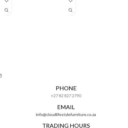
PHONE
+27 82 827 2790
EMAIL
info@cloudlifestylefurniture.co.za
TRADING HOURS