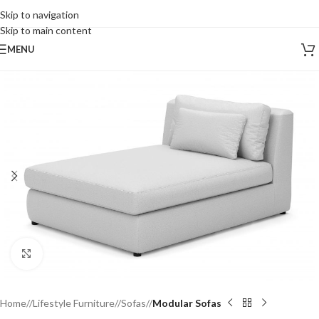
Skip to navigation
Skip to main content
MENU
Click to enlarge
Home
/
Lifestyle Furniture
/
Sofas
/
Modular Sofas