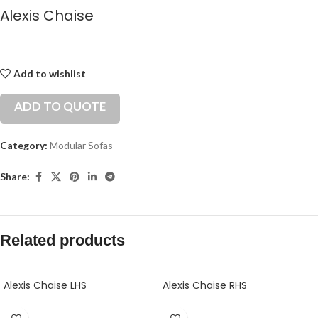
Alexis Chaise
Add to wishlist
ADD TO QUOTE
Category:
Modular Sofas
Share:
Related products
Alexis Chaise LHS
Alexis Chaise RHS